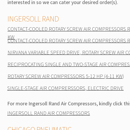
interested in so we can cater your desired order(s).
INGERSOLL RAND
CONTACT-COOLED ROTARY SCREW AIR COMPRESSORS R-
KW
CONTACT-COOLED ROTARY SCREW AIR COMPRESSORS R-
NIRVANA VARIABLE SPEED DRIVE, ROTARY SCREW AIR
RECIPROCATING SINGLE AND TWO-STAGE AIR COMPRE
ROTARY SCREW AIR COMPRESSORS 5-12 HP (4-11 KW)
SINGLE-STAGE AIR COMPRERSSORS, ELECTRIC DRIVE
For more Ingersoll Rand Air Compressors, kindly click this
INGERSOLL RAND AIR COMPRESSORS
CHICAGO PNEUMATIC