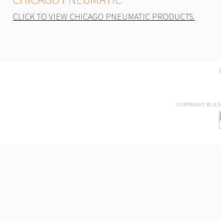
CLICK TO VIEW CHICAGO PNEUMATIC PRODUCTS.
COPYRIGHT © JLS