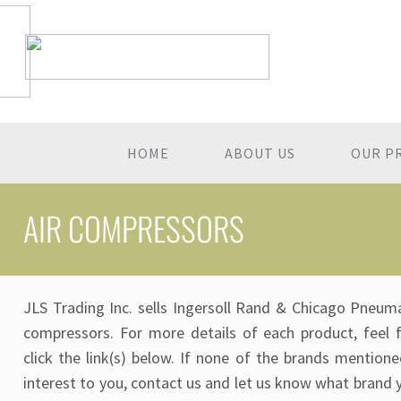
HOME
ABOUT US
OUR P
AIR COMPRESSORS
JLS Trading Inc. sells Ingersoll Rand & Chicago Pneuma
compressors. For more details of each product, feel 
click the link(s) below. If none of the brands mentione
interest to you, contact us and let us know what brand 