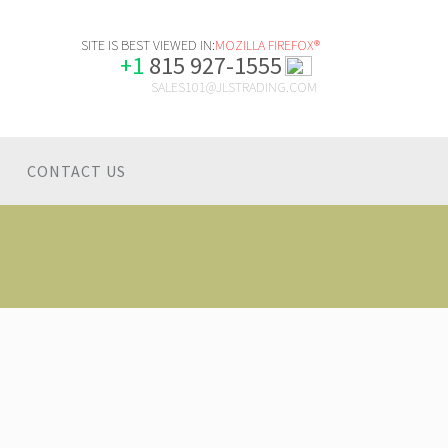
SITE IS BEST VIEWED IN:
MOZILLA FIREFOX®
+1
815 927-1555
SALES101@JLSTRADING.COM
CONTACT US