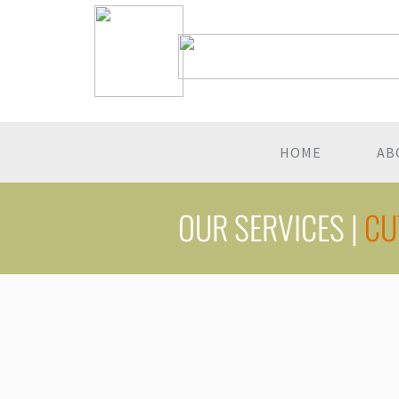
HOME
AB
OUR SERVICES |
CU