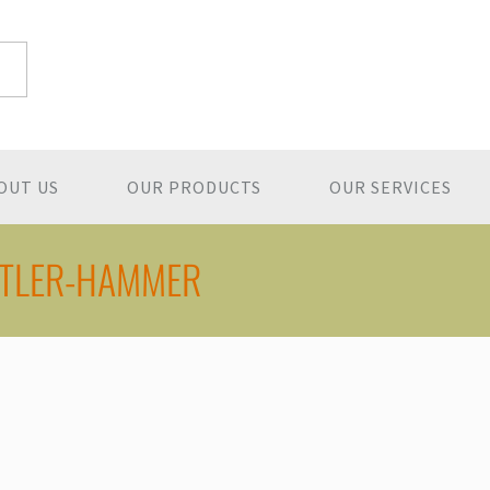
OUT US
OUR PRODUCTS
OUR SERVICES
TLER-HAMMER